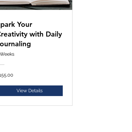
park Your
reativity with Daily
ournaling
 Weeks
155.00
View Details