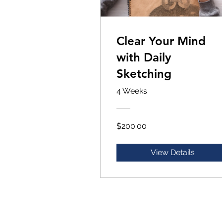
Clear Your Mind
with Daily
Sketching
4 Weeks
$200.00
View Details