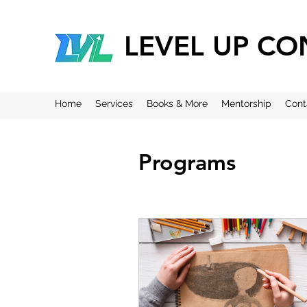
LEVEL UP CO
Home
Services
Books & More
Mentorship
Cont
Programs