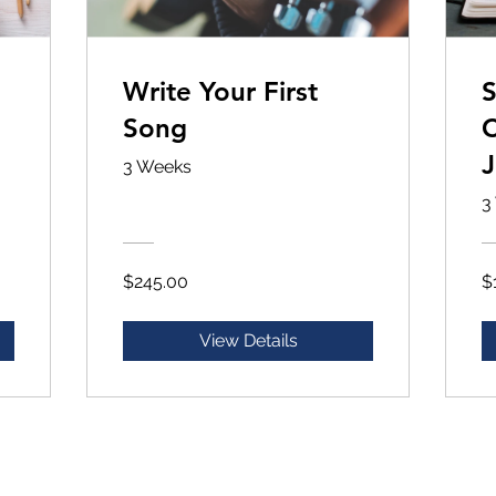
Write Your First
S
Song
C
J
3 Weeks
3
$245.00
$
View Details