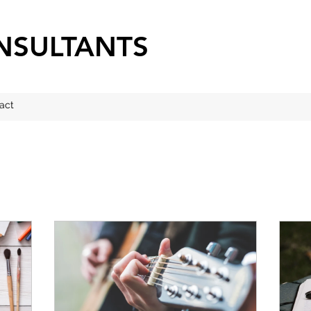
NSULTANTS
act