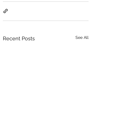
See All
Recent Posts