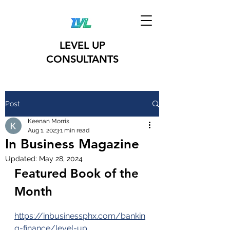
LEVEL UP
CONSULTANTS
Post
Keenan Morris
Aug 1, 2023
1 min read
In Business Magazine
Updated:
May 28, 2024
Featured Book of the 
Month 
https://inbusinessphx.com/bankin
g-finance/level-up